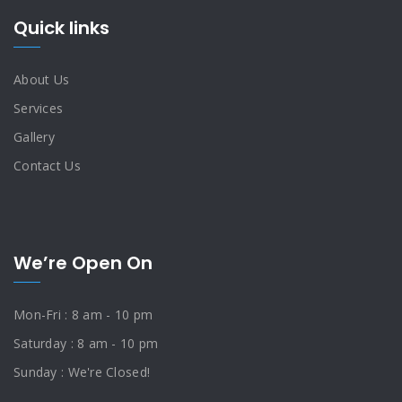
Quick links
About Us
Services
Gallery
Contact Us
We’re Open On
Mon-Fri : 8 am - 10 pm
Saturday : 8 am - 10 pm
Sunday : We're Closed!