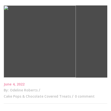
June 4, 2022
By: Odeline Roberts
Cake Pops & Chocolate Covered Treats
0 comment