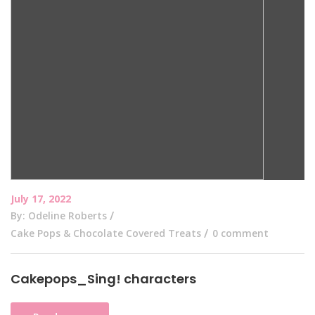
July 17, 2022
By: Odeline Roberts
Cake Pops & Chocolate Covered Treats
0 comment
Cakepops_Sing! characters