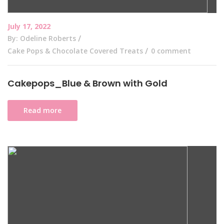
July 17, 2022
By: Odeline Roberts
Cake Pops & Chocolate Covered Treats
0 comment
Cakepops_Blue & Brown with Gold
Read more