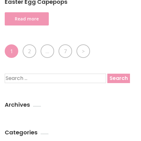
Easter Egg Capepops
Read more
Posts
Page
Page
Page
1
2
…
7
>
pagination
Search
for:
Archives
Categories