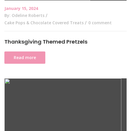
January 15, 2024
By: Odeline Roberts
Cake Pops & Chocolate Covered Treats
0 comment
Thanksgiving Themed Pretzels
Read more