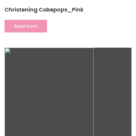
Christening Cakepops_Pink
Read more