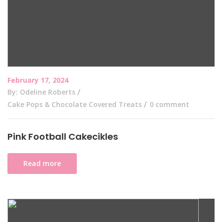
February 17, 2024
By: Odeline Roberts
Cake Pops & Chocolate Covered Treats
0 comment
Pink Football Cakecikles
Read more