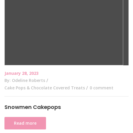
January 28, 2023
By: Odeline Roberts
Cake Pops & Chocolate Covered Treats
0 comment
Snowmen Cakepops
Read more