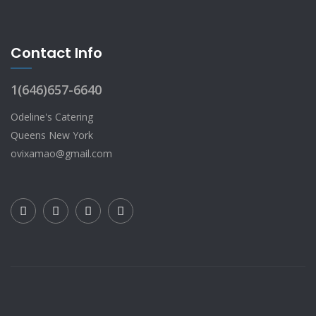
Contact Info
1(646)657-6640
Odeline's Catering
Queens New York
ovixamao@gmail.com