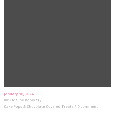
January 16, 2024
By: Odeline Roberts
Cake Pops & Chocolate Covered Treats
0 comment