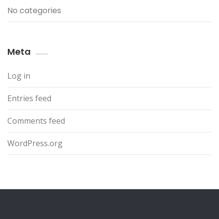
No categories
Meta
Log in
Entries feed
Comments feed
WordPress.org