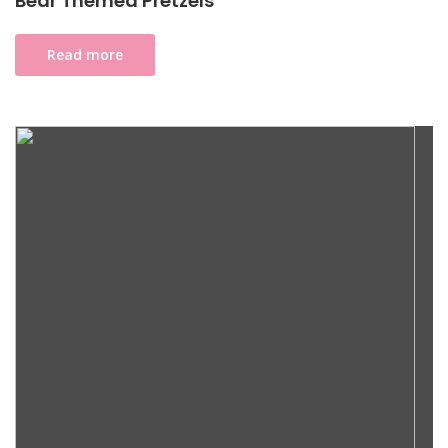
Bear Themed Pretzels
Read more