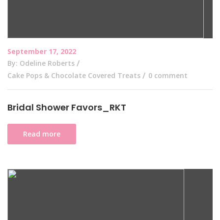
September 17, 2022
By: Odeline Roberts
Cake Pops & Chocolate Covered Treats
0 comment
Bridal Shower Favors_RKT
Read more