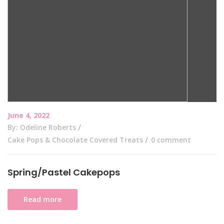
June 4, 2022
By: Odeline Roberts
Cake Pops & Chocolate Covered Treats
0 comment
Spring/Pastel Cakepops
Read more