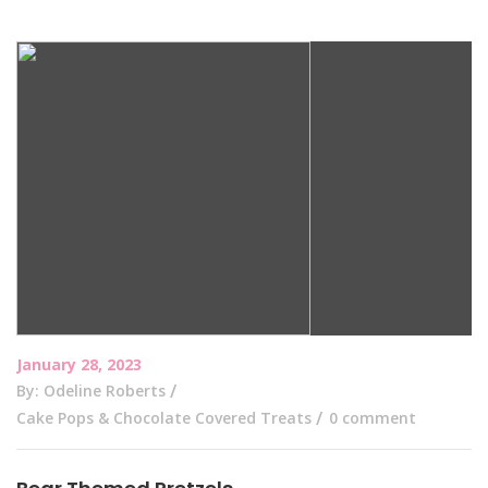
January 28, 2023
By: Odeline Roberts
Cake Pops & Chocolate Covered Treats
0 comment