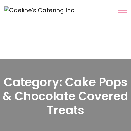
Category:
Cake Pops
& Chocolate Covered
Treats