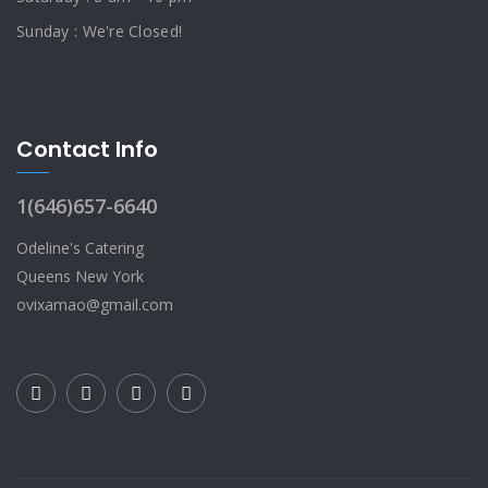
Sunday : We're Closed!
Contact Info
1(646)657-6640
Odeline's Catering
Queens New York
ovixamao@gmail.com