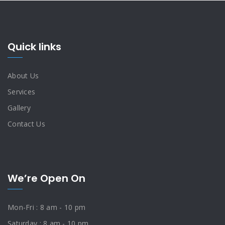
Quick links
About Us
Services
Gallery
Contact Us
We’re Open On
Mon-Fri : 8 am - 10 pm
Saturday : 8 am - 10 pm