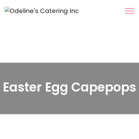
Easter Egg Capepops