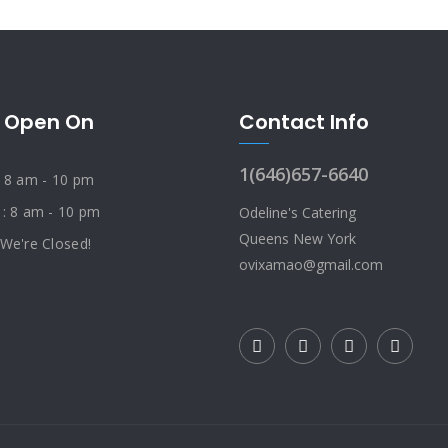
 Open On
Contact Info
1(646)657-6640
: 8 am - 10 pm
 : 8 am - 10 pm
Odeline's Catering
Queens New York
 We're Closed!
ovixamao@gmail.com