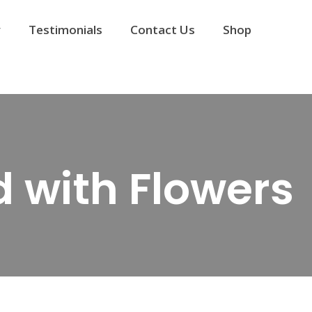
y
Testimonials
Contact Us
Shop
 with Flowers