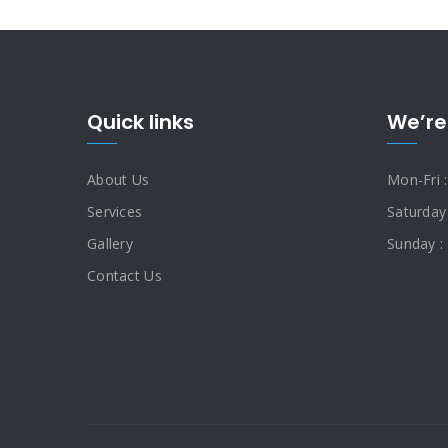
Quick links
We’re
About Us
Mon-Fri 
Services
Saturday
Gallery
Sunday :
Contact Us