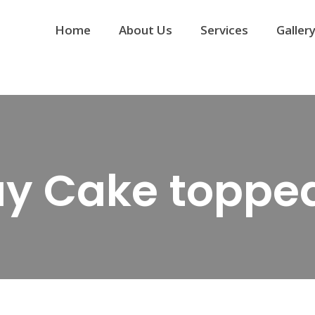
Home
About Us
Services
Galler
ay Cake topped