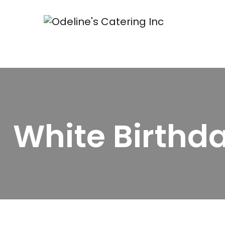
White Birthd