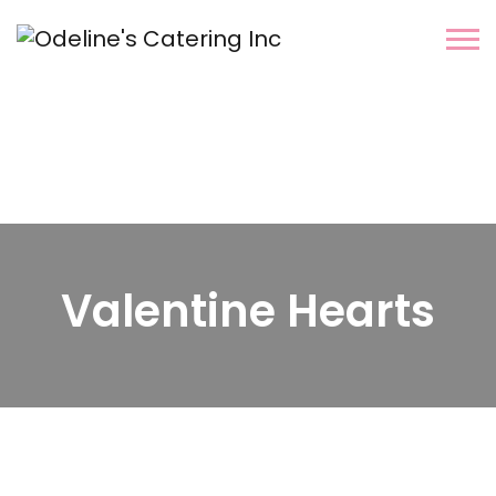
Valentine Hearts