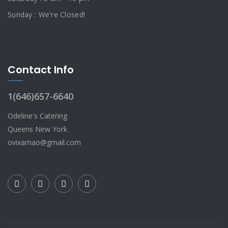
Sunday : We're Closed!
Contact Info
1(646)657-6640
Odeline's Catering
Queens New York
ovixamao@gmail.com