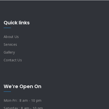
Quick links
About Us
Services
Gallery
Contact Us
We’re Open On
Mon-Fri : 8 am - 10 pm
Saturday : 8 am - 10 pm