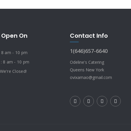
 Open On
Contact Info
1(646)657-6640
: 8 am - 10 pm
 : 8 am - 10 pm
Odeline's Catering
Queens New York
 We're Closed!
ovixamao@gmail.com