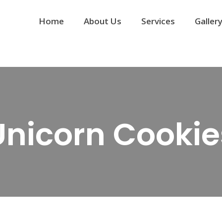
Home
About Us
Services
Galler
Unicorn Cookie