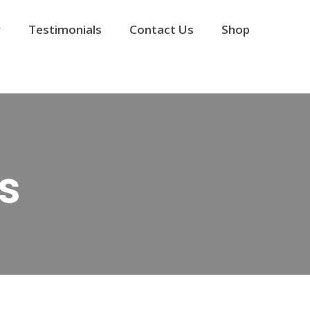
y
Testimonials
Contact Us
Shop
s