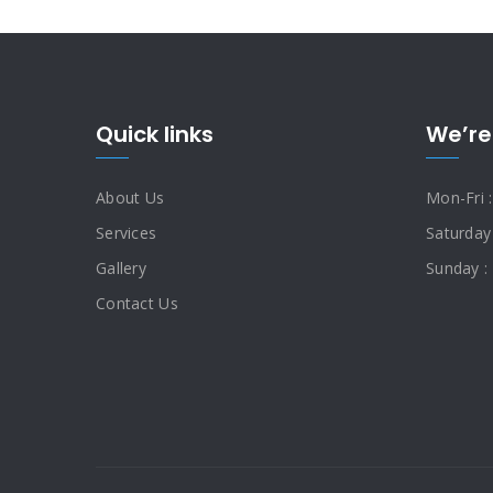
Quick links
We’re
About Us
Mon-Fri 
Services
Saturday
Gallery
Sunday :
Contact Us