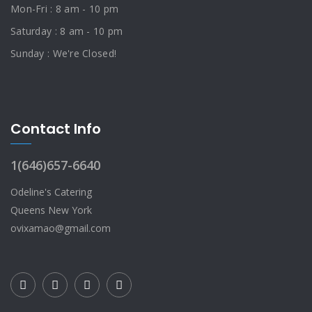
Mon-Fri : 8 am - 10 pm
Saturday : 8 am - 10 pm
Sunday : We're Closed!
Contact Info
1(646)657-6640
Odeline's Catering
Queens New York
ovixamao@gmail.com