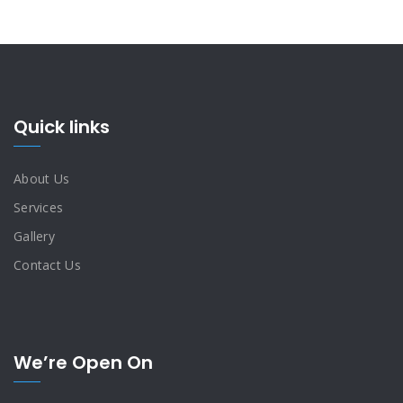
Quick links
About Us
Services
Gallery
Contact Us
We’re Open On