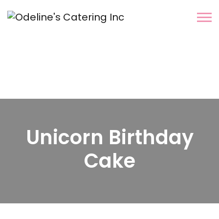
Unicorn Birthday
Cake