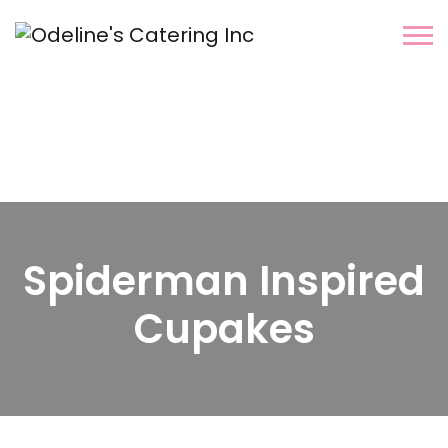
Spiderman Inspired
Cupakes