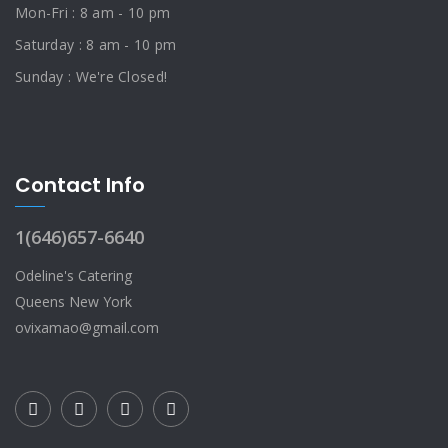
Mon-Fri : 8 am - 10 pm
Saturday : 8 am - 10 pm
Sunday : We're Closed!
Contact Info
1(646)657-6640
Odeline's Catering
Queens New York
ovixamao@gmail.com