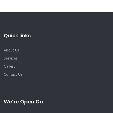
Quick links
About Us
Services
Gallery
Contact Us
We’re Open On