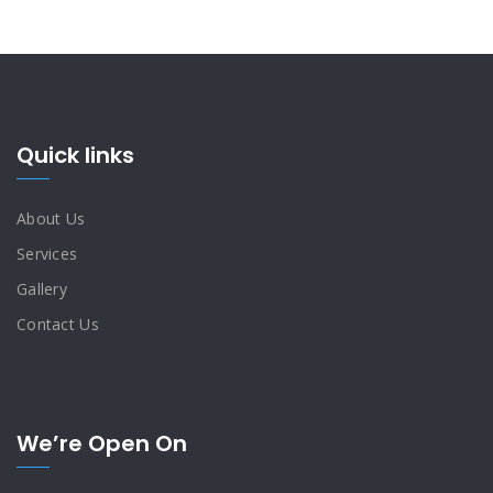
Quick links
About Us
Services
Gallery
Contact Us
We’re Open On