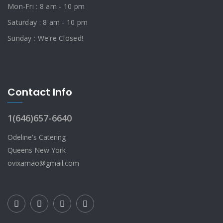
Mon-Fri : 8 am - 10 pm
Saturday : 8 am - 10 pm
Sunday : We're Closed!
Contact Info
1(646)657-6640
Odeline's Catering
Queens New York
ovixamao@gmail.com