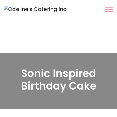
Sonic Inspired
Birthday Cake