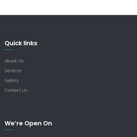
Quick links
About Us
Services
Gallery
Contact Us
We’re Open On