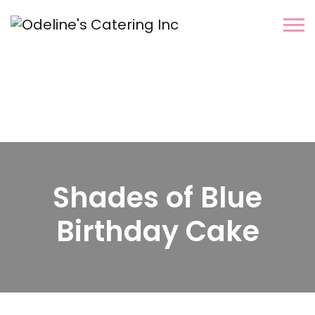
Shades of Blue
Birthday Cake