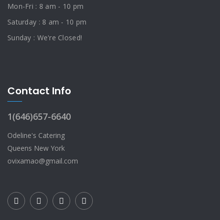
Mon-Fri : 8 am - 10 pm
Saturday : 8 am - 10 pm
Sunday : We're Closed!
Contact Info
1(646)657-6640
Odeline's Catering
Queens New York
ovixamao@gmail.com