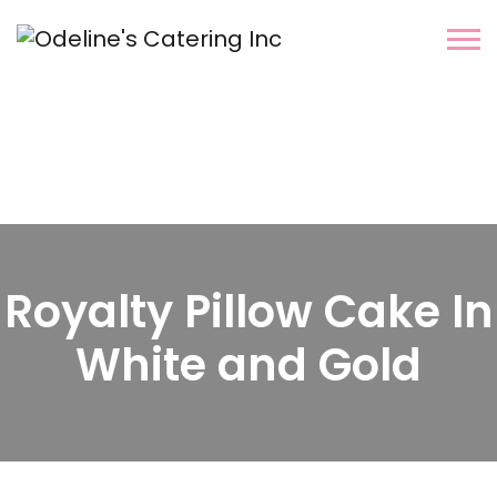
Royalty Pillow Cake In
White and Gold