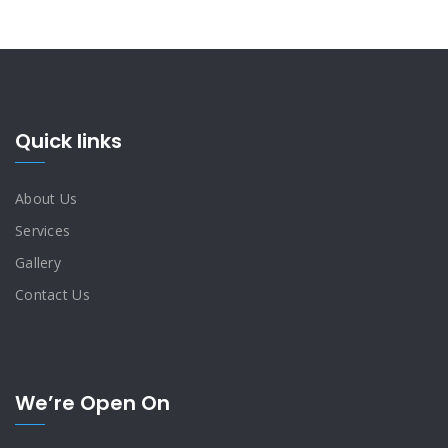
Quick links
About Us
Services
Gallery
Contact Us
We’re Open On