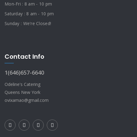
Mon-Fri : 8 am - 10 pm
Saturday : 8 am - 10 pm
Sunday : We're Closed!
Contact Info
1(646)657-6640
Odeline's Catering
Queens New York
ovixamao@gmail.com