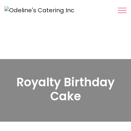
Royalty Birthday
Cake