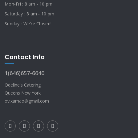
Mon-Fri : 8 am - 10 pm
Saturday : 8 am - 10 pm
Sunday : We're Closed!
Contact Info
1(646)657-6640
Odeline's Catering
Queens New York
ovixamao@gmail.com