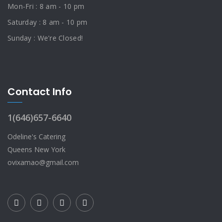
Mon-Fri : 8 am - 10 pm
Saturday : 8 am - 10 pm
Sunday : We're Closed!
Contact Info
1(646)657-6640
Odeline's Catering
Queens New York
ovixamao@gmail.com