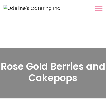
Rose Gold Berries and
Cakepops