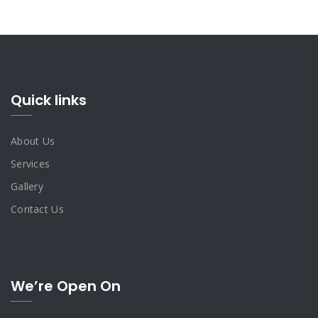
Quick links
About Us
Services
Gallery
Contact Us
We’re Open On