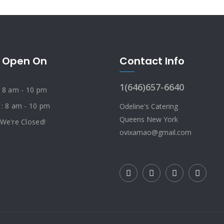
 Open On
Contact Info
1(646)657-6640
: 8 am - 10 pm
 : 8 am - 10 pm
Odeline's Catering
Queens New York
 We're Closed!
ovixamao@gmail.com