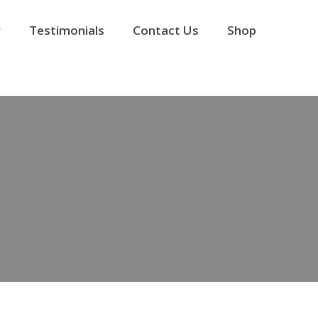
y
Testimonials
Contact Us
Shop