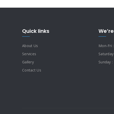
Quick links
We’re
About Us
Mon-Fri 
Services
Saturday
Gallery
Sunday :
Contact Us