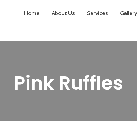
Home
About Us
Services
Galler
Pink Ruffles