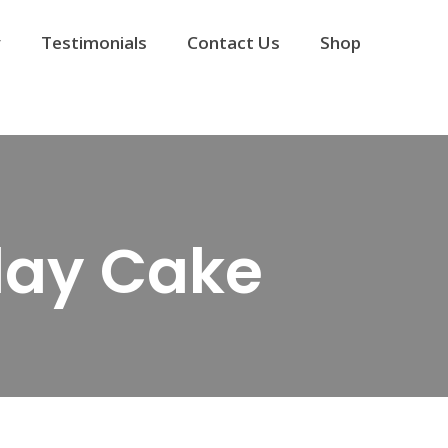
y
Testimonials
Contact Us
Shop
day Cake