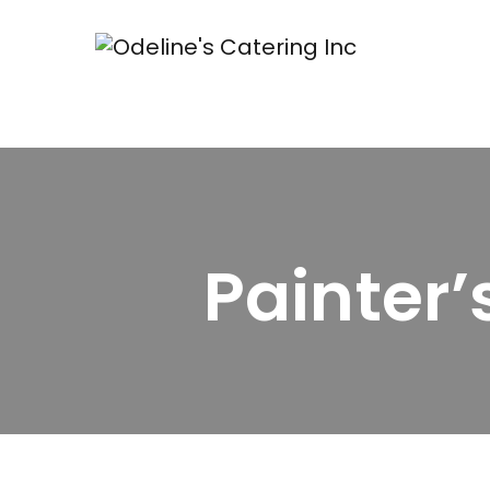
Painter