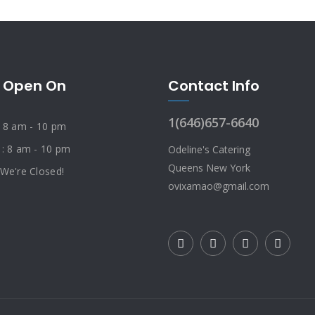
 Open On
Contact Info
1(646)657-6640
: 8 am - 10 pm
 : 8 am - 10 pm
Odeline's Catering
Queens New York
 We're Closed!
ovixamao@gmail.com