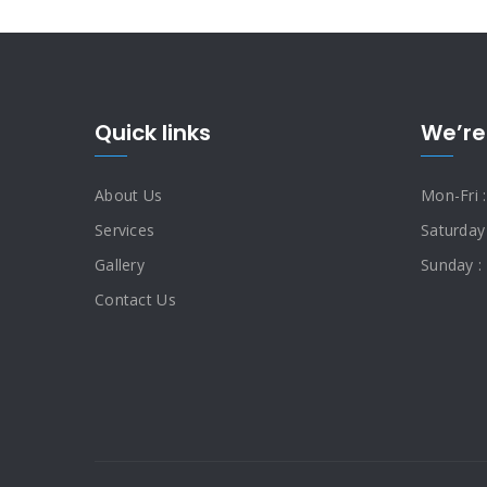
Quick links
We’re
About Us
Mon-Fri 
Services
Saturday
Gallery
Sunday :
Contact Us