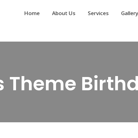
Home
About Us
Services
Galler
’s Theme Birth