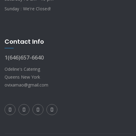
Sunday : We're Closed!
Contact Info
1(646)657-6640
Odeline's Catering
Queens New York
ovixamao@gmail.com