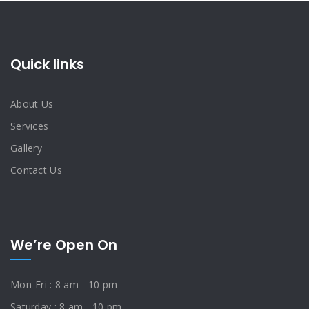
Quick links
About Us
Services
Gallery
Contact Us
We’re Open On
Mon-Fri : 8 am - 10 pm
Saturday : 8 am - 10 pm