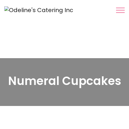
Numeral Cupcakes