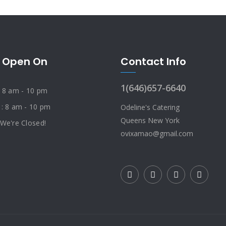
 Open On
Contact Info
1(646)657-6640
: 8 am - 10 pm
 : 8 am - 10 pm
Odeline's Catering
Queens New York
 We're Closed!
ovixamao@gmail.com