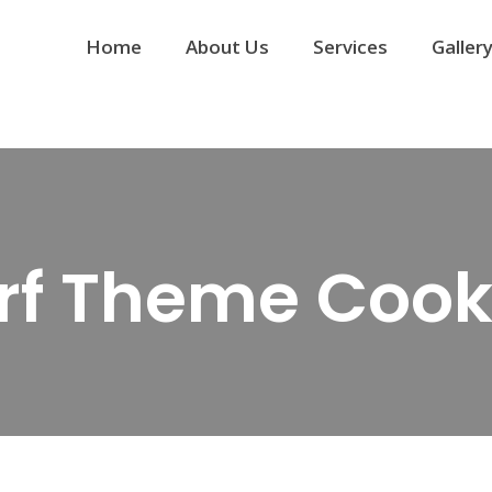
Home
About Us
Services
Galler
rf Theme Cook