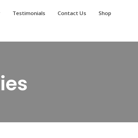
y
Testimonials
Contact Us
Shop
ies