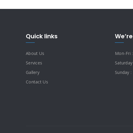
Quick links
We’re
About Us
Mon-Fri 
Services
Saturday
Gallery
Sunday :
Contact Us