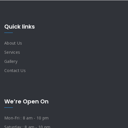
Quick links
About Us
Services
Gallery
Contact Us
We’re Open On
Mon-Fri : 8 am - 10 pm
Saturday : 8 am - 10 pm