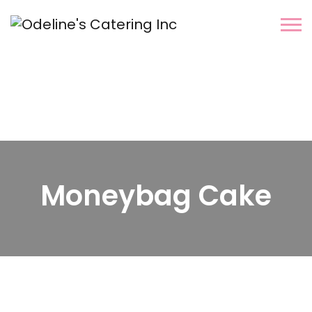
Moneybag Cake