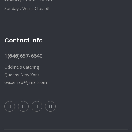
Sunday : We're Closed!
Contact Info
1(646)657-6640
Odeline's Catering
Queens New York
ovixamao@gmail.com