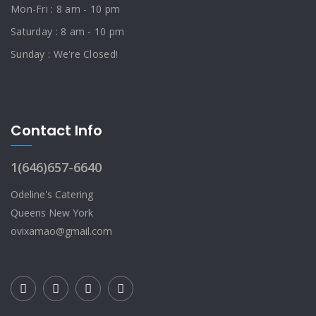
Mon-Fri : 8 am - 10 pm
Saturday : 8 am - 10 pm
Sunday : We're Closed!
Contact Info
1(646)657-6640
Odeline's Catering
Queens New York
ovixamao@gmail.com