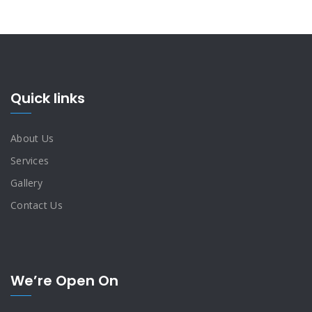
Quick links
About Us
Services
Gallery
Contact Us
We’re Open On