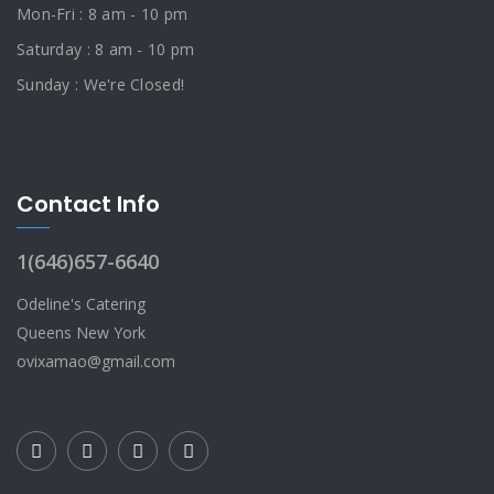
Mon-Fri : 8 am - 10 pm
Saturday : 8 am - 10 pm
Sunday : We're Closed!
Contact Info
1(646)657-6640
Odeline's Catering
Queens New York
ovixamao@gmail.com