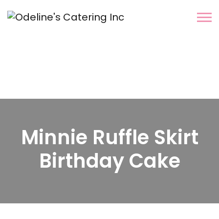
Minnie Ruffle Skirt
Birthday Cake