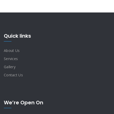
Quick links
About Us
Services
Gallery
Contact Us
We’re Open On