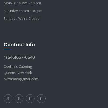
Mon-Fri : 8 am - 10 pm
Saturday : 8 am - 10 pm
Sunday : We're Closed!
Contact Info
1(646)657-6640
Odeline's Catering
Queens New York
ovixamao@gmail.com