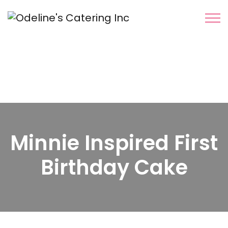
Minnie Inspired First
Birthday Cake