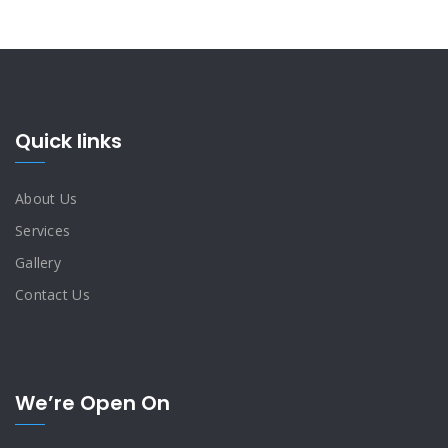
Quick links
About Us
Services
Gallery
Contact Us
We’re Open On