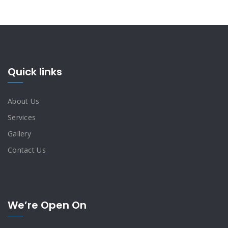
Quick links
About Us
Services
Gallery
Contact Us
We’re Open On