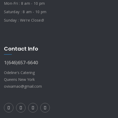
Mon-Fri : 8 am - 10 pm
Saturday : 8 am - 10 pm
Sunday : We're Closed!
Contact Info
1(646)657-6640
Odeline's Catering
Queens New York
ovixamao@gmail.com