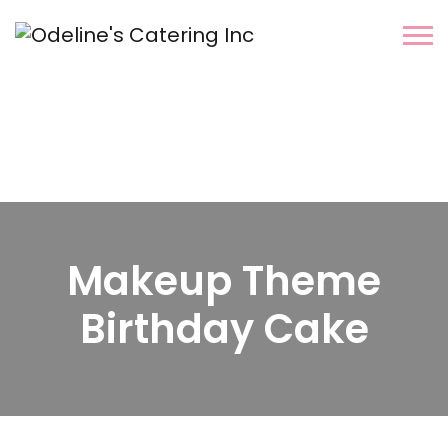
Makeup Theme
Birthday Cake