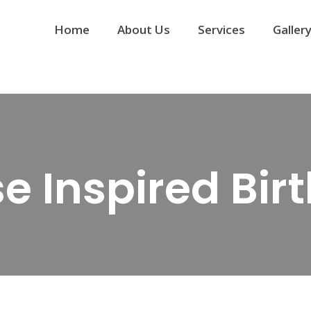
Home
About Us
Services
Galler
se Inspired Bi