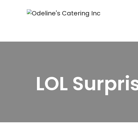
LOL Surpri