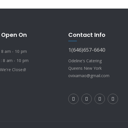
 Open On
Contact Info
1(646)657-6640
: 8 am - 10 pm
 : 8 am - 10 pm
Odeline's Catering
Queens New York
 We're Closed!
ovixamao@gmail.com