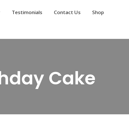
y
Testimonials
Contact Us
Shop
rthday Cake