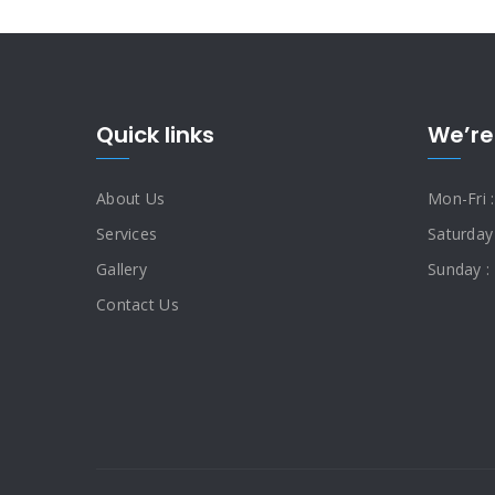
Quick links
We’re
About Us
Mon-Fri 
Services
Saturday
Gallery
Sunday :
Contact Us