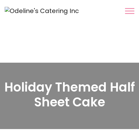
Holiday Themed Half
Sheet Cake