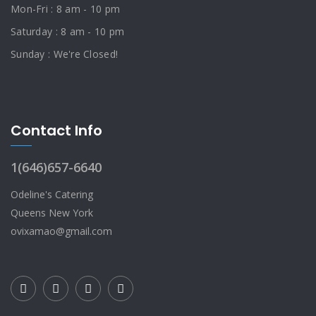
Mon-Fri : 8 am - 10 pm
Saturday : 8 am - 10 pm
Sunday : We're Closed!
Contact Info
1(646)657-6640
Odeline's Catering
Queens New York
ovixamao@gmail.com