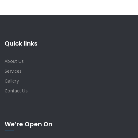
Quick links
About Us
Services
Gallery
Contact Us
We’re Open On