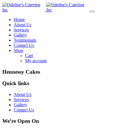
Home
About Us
Services
Gallery
Testimonials
Contact Us
Shop
Cart
My account
Hennessy Cakes
Quick links
About Us
Services
Gallery
Contact Us
We’re Open On