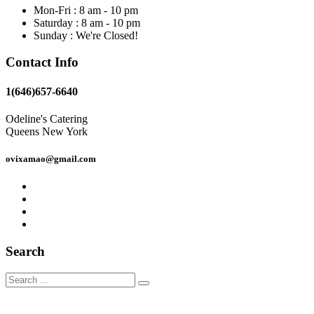
Mon-Fri : 8 am - 10 pm
Saturday : 8 am - 10 pm
Sunday : We're Closed!
Contact Info
1(646)657-6640
Odeline's Catering
Queens New York
ovixamao@gmail.com
Search