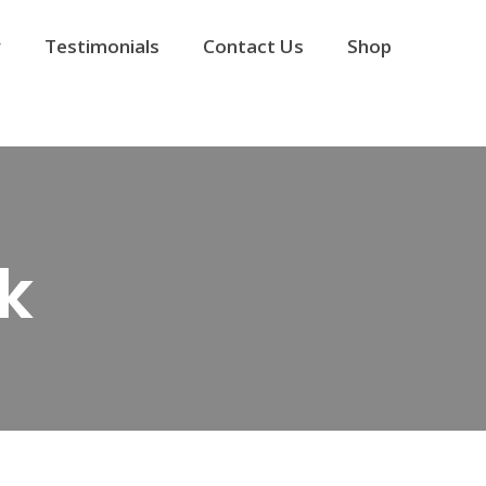
y
Testimonials
Contact Us
Shop
k