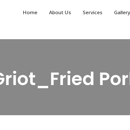
Home
About Us
Services
Galler
Griot_Fried Por