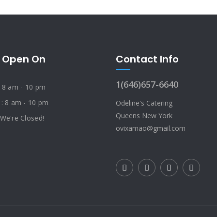
 Open On
Contact Info
1(646)657-6640
: 8 am - 10 pm
 : 8 am - 10 pm
Odeline's Catering
Queens New York
 We're Closed!
ovixamao@gmail.com