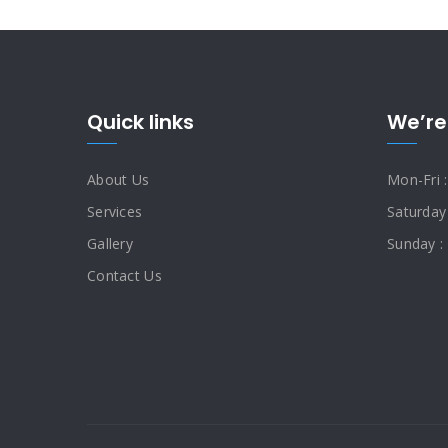
Quick links
We’re
About Us
Mon-Fri 
Services
Saturday
Gallery
Sunday :
Contact Us