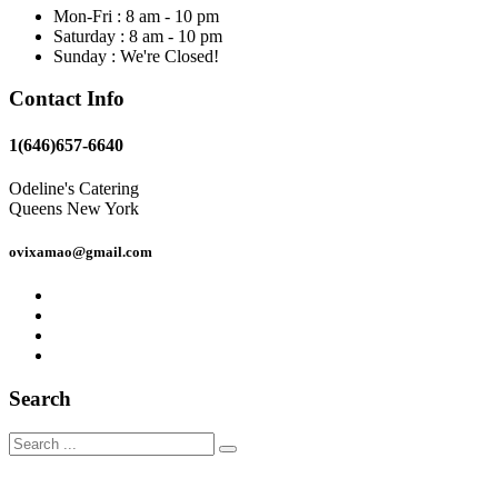
Mon-Fri : 8 am - 10 pm
Saturday : 8 am - 10 pm
Sunday : We're Closed!
Contact Info
1(646)657-6640
Odeline's Catering
Queens New York
ovixamao@gmail.com
Search