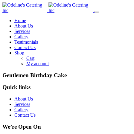
Home
About Us
Services
Gallery
Testimonials
Contact Us
Shop
Cart
My account
Gentlemen Birthday Cake
Quick links
About Us
Services
Gallery
Contact Us
We’re Open On