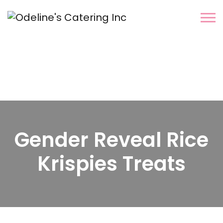
Gender Reveal Rice
Krispies Treats