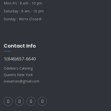
Mon-Fri : 8 am - 10 pm
Saturday : 8 am - 10 pm
Sunday : We're Closed!
Contact Info
1(646)657-6640
Odeline's Catering
Queens New York
ovixamao@gmail.com