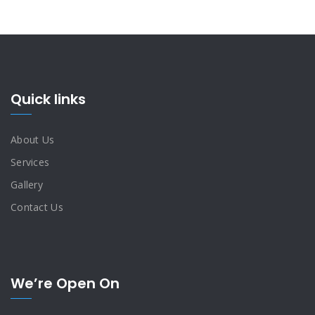
Quick links
About Us
Services
Gallery
Contact Us
We’re Open On