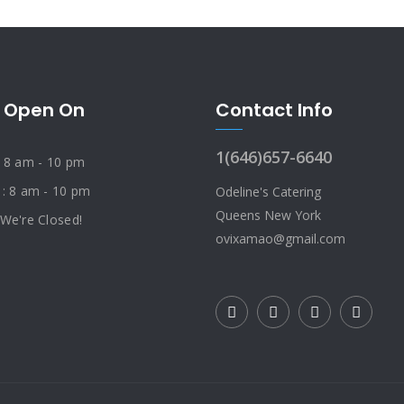
 Open On
Contact Info
1(646)657-6640
: 8 am - 10 pm
 : 8 am - 10 pm
Odeline's Catering
Queens New York
 We're Closed!
ovixamao@gmail.com