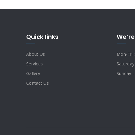
Quick links
We’re
About Us
Mon-Fri 
Services
Saturday
Gallery
Sunday :
Contact Us