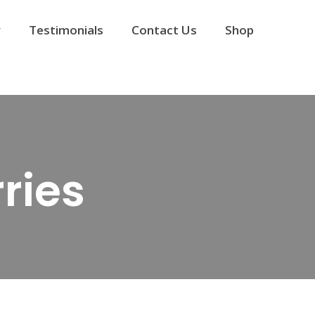
y
Testimonials
Contact Us
Shop
ries