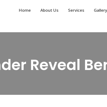
Home
About Us
Services
Galler
der Reveal Ber