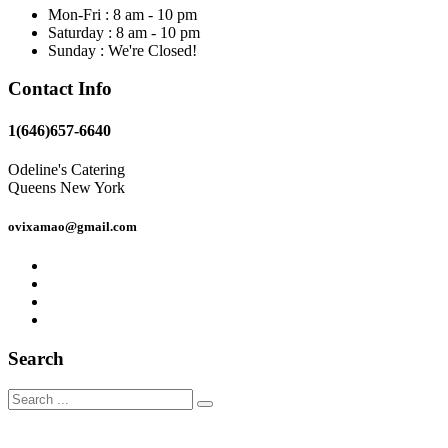
Mon-Fri : 8 am - 10 pm
Saturday : 8 am - 10 pm
Sunday : We're Closed!
Contact Info
1(646)657-6640
Odeline's Catering
Queens New York
ovixamao@gmail.com
Search