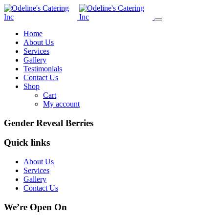
Home
About Us
Services
Gallery
Testimonials
Contact Us
Shop
Cart
My account
Gender Reveal Berries
Quick links
About Us
Services
Gallery
Contact Us
We’re Open On