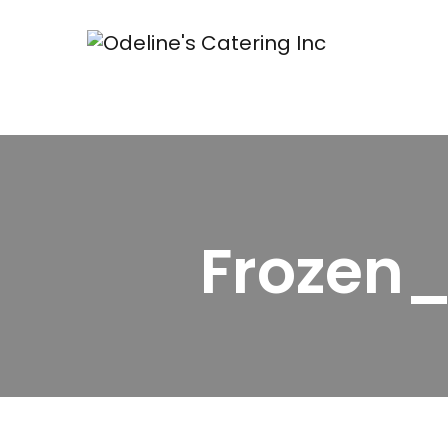
Frozen