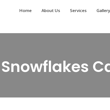
Home
About Us
Services
Galler
_Snowflakes C