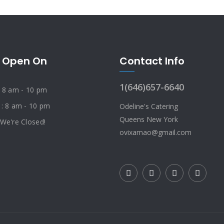
 Open On
Contact Info
1(646)657-6640
: 8 am - 10 pm
 : 8 am - 10 pm
Odeline's Catering
Queens New York
 We're Closed!
ovixamao@gmail.com