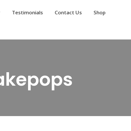
y
Testimonials
Contact Us
Shop
akepops