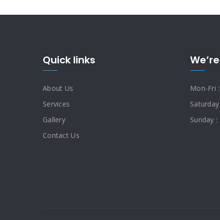
Quick links
We’re
About Us
Mon-Fri 
Services
Saturday
Gallery
Sunday :
Contact Us