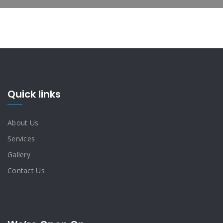
Quick links
About Us
Services
Gallery
Contact Us