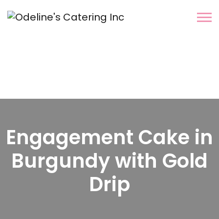
Engagement Cake in
Burgundy with Gold
Drip