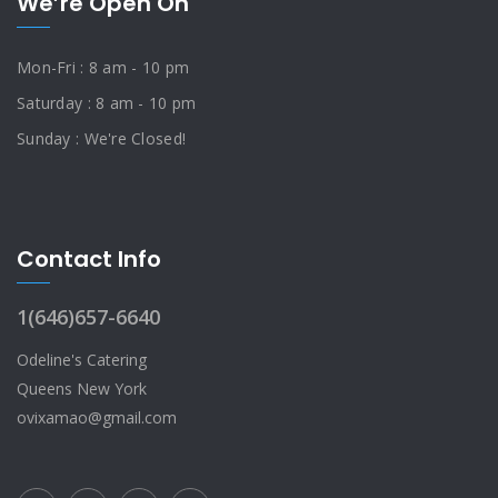
We’re Open On
Mon-Fri : 8 am - 10 pm
Saturday : 8 am - 10 pm
Sunday : We're Closed!
Contact Info
1(646)657-6640
Odeline's Catering
Queens New York
ovixamao@gmail.com