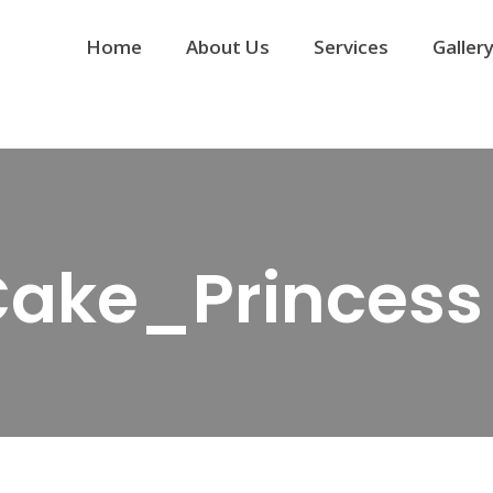
Home
About Us
Services
Galler
 Cake_Princess