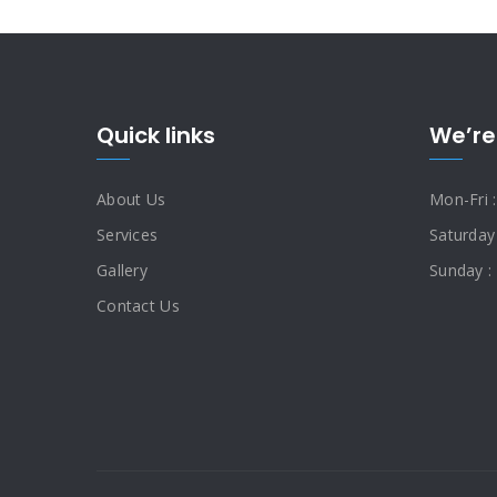
Quick links
We’re
About Us
Mon-Fri 
Services
Saturday
Gallery
Sunday :
Contact Us