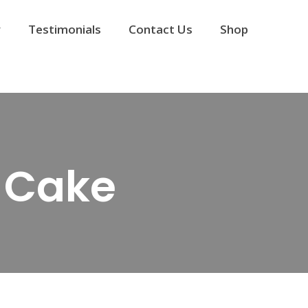
y
Testimonials
Contact Us
Shop
 Cake