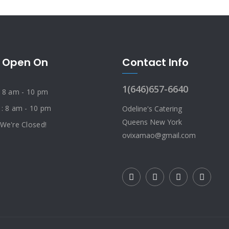
 Open On
Contact Info
1(646)657-6640
: 8 am - 10 pm
 : 8 am - 10 pm
Odeline's Catering
Queens New York
 We're Closed!
ovixamao@gmail.com