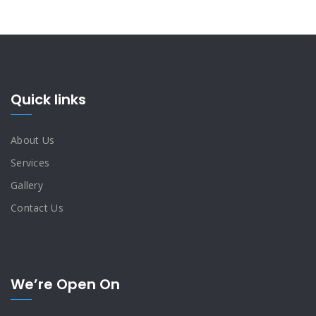
Quick links
About Us
Services
Gallery
Contact Us
We’re Open On