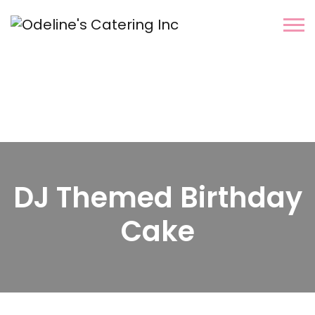
DJ Themed Birthday
Cake