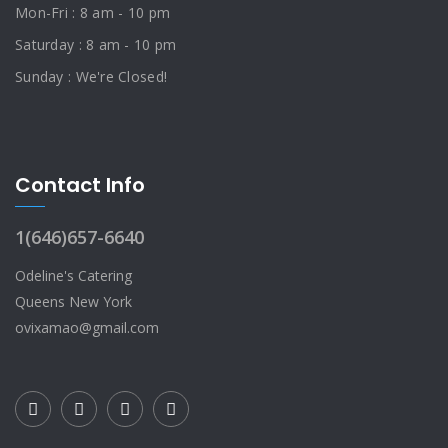
Mon-Fri : 8 am - 10 pm
Saturday : 8 am - 10 pm
Sunday : We're Closed!
Contact Info
1(646)657-6640
Odeline's Catering
Queens New York
ovixamao@gmail.com