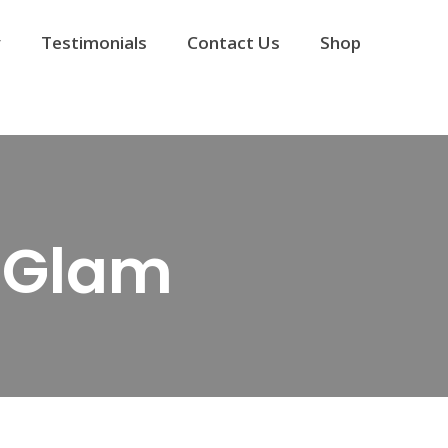
y
Testimonials
Contact Us
Shop
d Glam