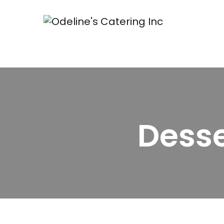
Desse