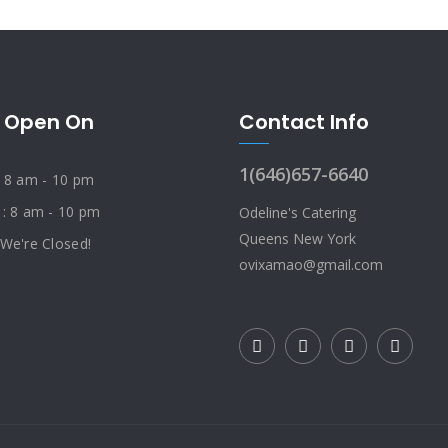
 Open On
Contact Info
1(646)657-6640
: 8 am - 10 pm
 : 8 am - 10 pm
Odeline's Catering
Queens New York
 We're Closed!
ovixamao@gmail.com