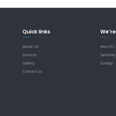
Quick links
We’re
About Us
Mon-Fri 
Services
Saturday
Gallery
Sunday :
Contact Us