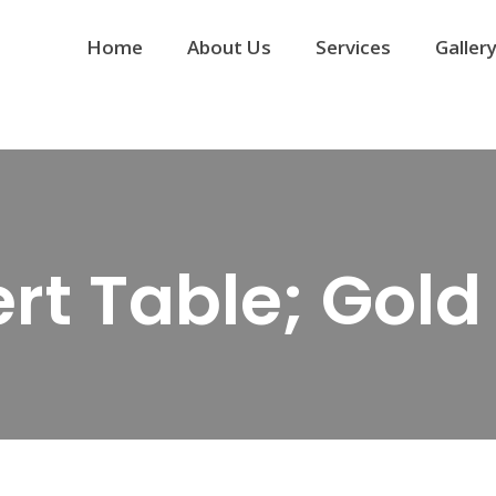
Home
About Us
Services
Galler
rt Table; Gol