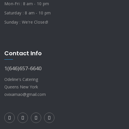
Mon-Fri : 8 am - 10 pm
Saturday : 8 am - 10 pm
Sunday : We're Closed!
Contact Info
1(646)657-6640
Odeline's Catering
Queens New York
ovixamao@gmail.com