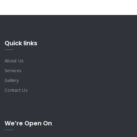
Quick links
About Us
Services
Gallery
Contact Us
We’re Open On