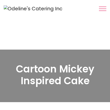
Cartoon Mickey
Inspired Cake