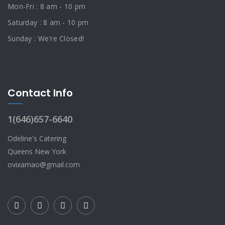
Mon-Fri : 8 am - 10 pm
Saturday : 8 am - 10 pm
Sunday : We're Closed!
Contact Info
1(646)657-6640
Odeline's Catering
Queens New York
ovixamao@gmail.com