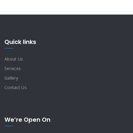
Quick links
About Us
Services
Gallery
Contact Us
We’re Open On