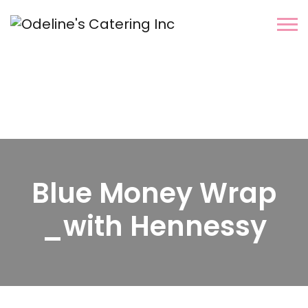
Blue Money Wrap
_with Hennessy