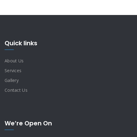
Quick links
About Us
Services
Gallery
Contact Us
We’re Open On