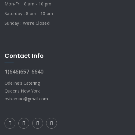
Mon-Fri : 8 am - 10 pm
Saturday : 8 am - 10 pm
Sunday : We're Closed!
Contact Info
1(646)657-6640
Odeline's Catering
Queens New York
ovixamao@gmail.com