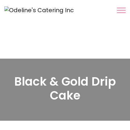
Black & Gold Drip
Cake