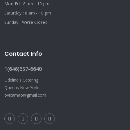
Mon-Fri : 8 am - 10 pm
Saturday : 8 am - 10 pm
Sunday : We're Closed!
Contact Info
1(646)657-6640
Odeline's Catering
Queens New York
ovixamao@gmail.com