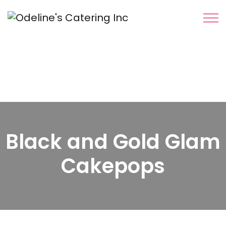
Black and Gold Glam
Cakepops