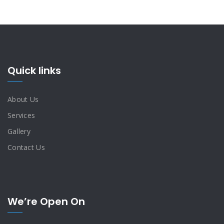
Quick links
About Us
Services
Gallery
Contact Us
We’re Open On