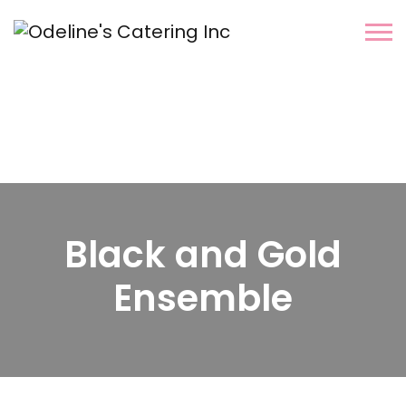
Black and Gold
Ensemble