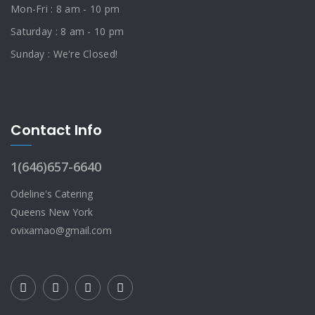
Mon-Fri : 8 am - 10 pm
Saturday : 8 am - 10 pm
Sunday : We're Closed!
Contact Info
1(646)657-6640
Odeline's Catering
Queens New York
ovixamao@gmail.com