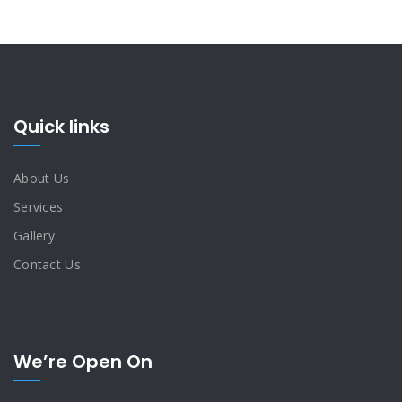
Quick links
About Us
Services
Gallery
Contact Us
We’re Open On