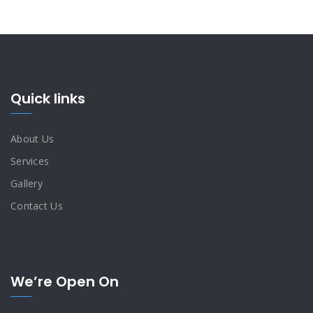
Quick links
About Us
Services
Gallery
Contact Us
We’re Open On