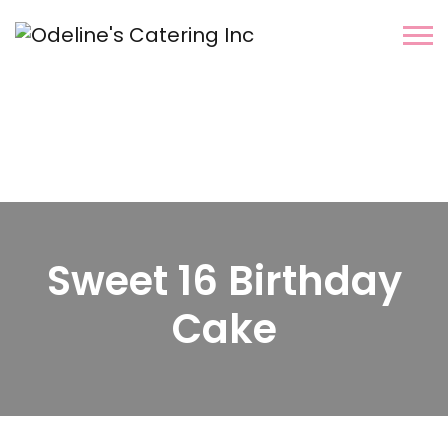
Sweet 16 Birthday
Cake