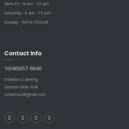
Mon-Fri : 8 am - 10 pm
Saturday : 8 am - 10 pm
Sunday : We're Closed!
Contact Info
1(646)657-6640
Odeline's Catering
Queens New York
ovixamao@gmail.com