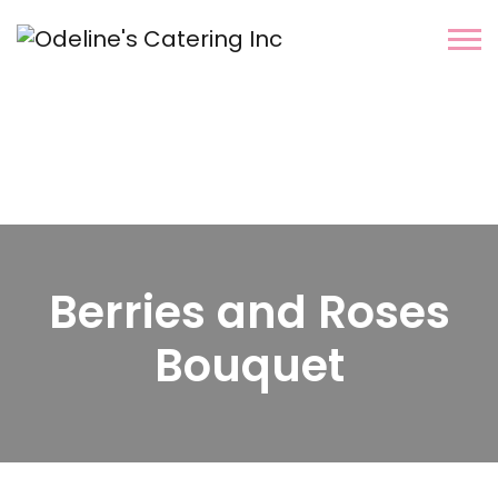
Berries and Roses
Bouquet