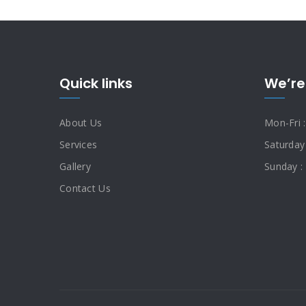
Quick links
We’re
About Us
Mon-Fri 
Services
Saturday
Gallery
Sunday :
Contact Us