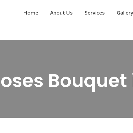
Home
About Us
Services
Galler
Roses Bouquet 