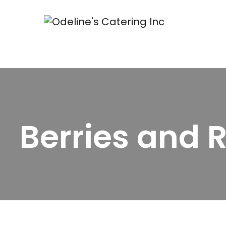
Berries and 