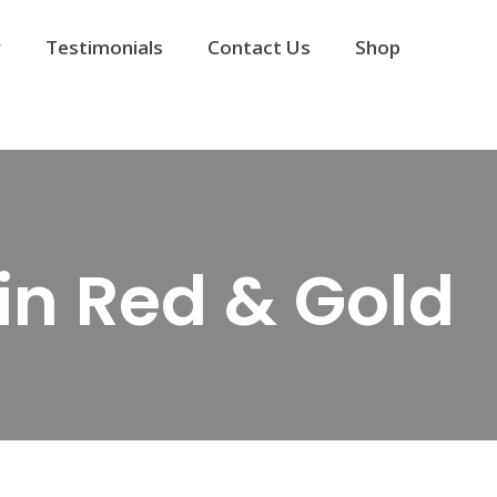
y
Testimonials
Contact Us
Shop
in Red & Gold