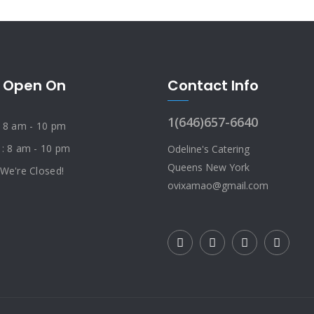
 Open On
Contact Info
1(646)657-6640
: 8 am - 10 pm
 : 8 am - 10 pm
Odeline's Catering
Queens New York
 We're Closed!
ovixamao@gmail.com