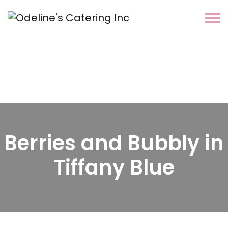
Berries and Bubbly in
Tiffany Blue