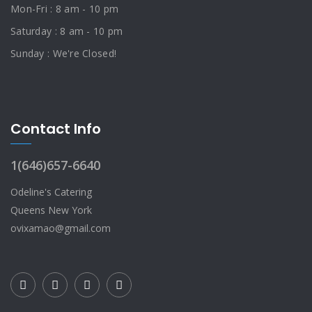
Mon-Fri : 8 am - 10 pm
Saturday : 8 am - 10 pm
Sunday : We're Closed!
Contact Info
1(646)657-6640
Odeline's Catering
Queens New York
ovixamao@gmail.com