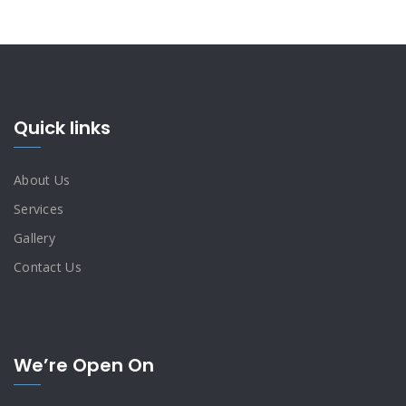
Quick links
About Us
Services
Gallery
Contact Us
We’re Open On