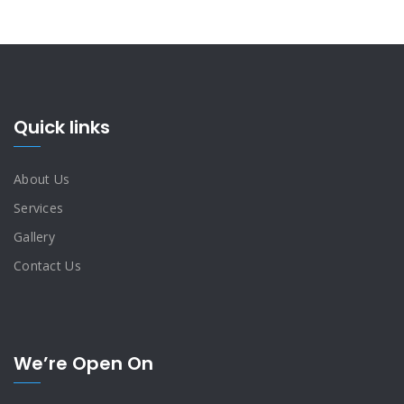
Quick links
About Us
Services
Gallery
Contact Us
We’re Open On