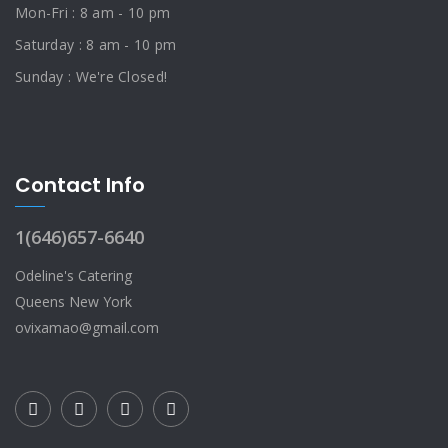
Mon-Fri : 8 am - 10 pm
Saturday : 8 am - 10 pm
Sunday : We're Closed!
Contact Info
1(646)657-6640
Odeline's Catering
Queens New York
ovixamao@gmail.com