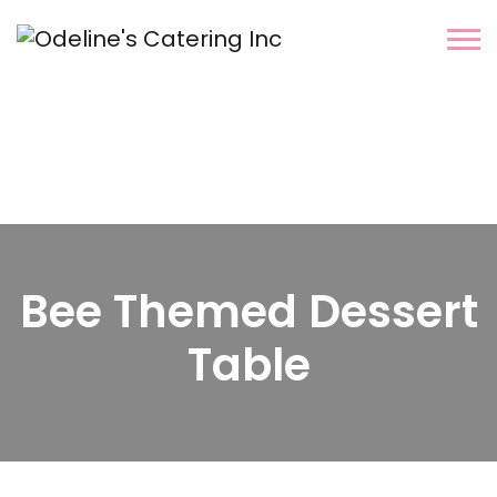
Bee Themed Dessert
Table