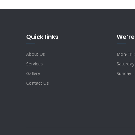
Quick links
We’re
About Us
Mon-Fri 
Services
Saturday
Gallery
Sunday :
Contact Us