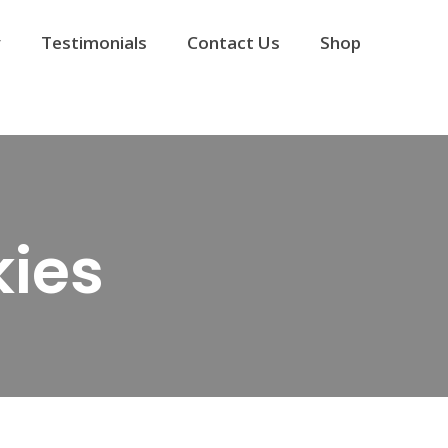
y
Testimonials
Contact Us
Shop
ies