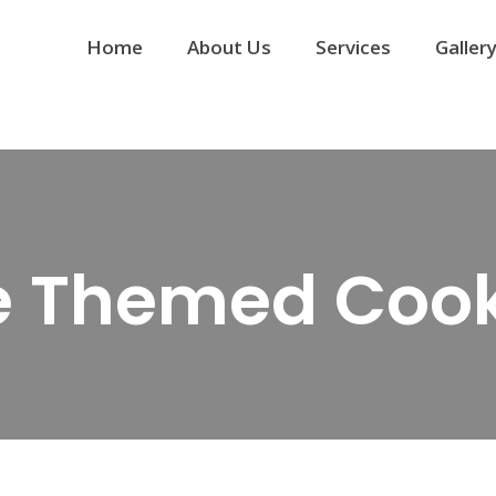
Home
About Us
Services
Galler
e Themed Cook