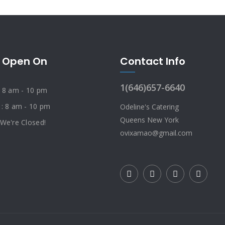
 Open On
Contact Info
1(646)657-6640
: 8 am - 10 pm
 : 8 am - 10 pm
Odeline's Catering
Queens New York
 We're Closed!
ovixamao@gmail.com