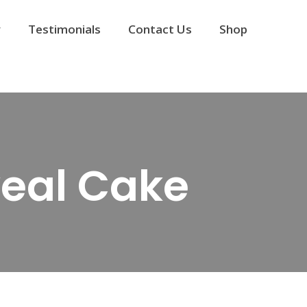
y
Testimonials
Contact Us
Shop
eal Cake