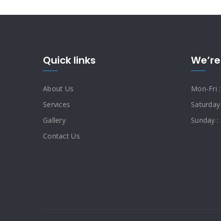
Quick links
We’re
About Us
Mon-Fri 
Services
Saturday
Gallery
Sunday :
Contact Us