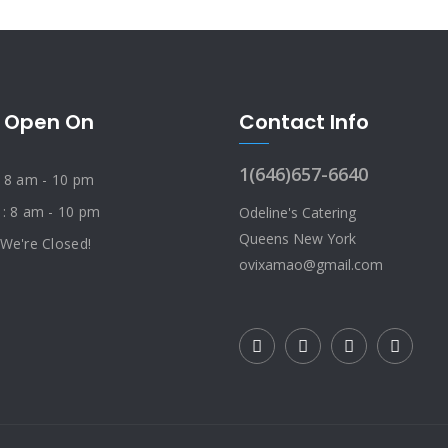
 Open On
Contact Info
1(646)657-6640
: 8 am - 10 pm
 : 8 am - 10 pm
Odeline's Catering
Queens New York
 We're Closed!
ovixamao@gmail.com