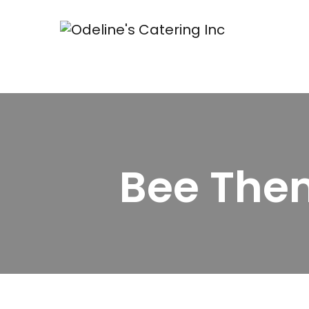
Bee The