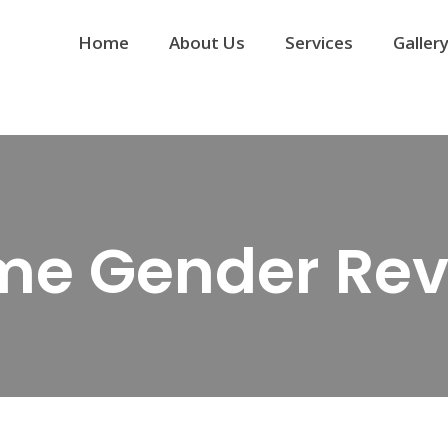
Home
About Us
Services
Galler
me Gender Rev