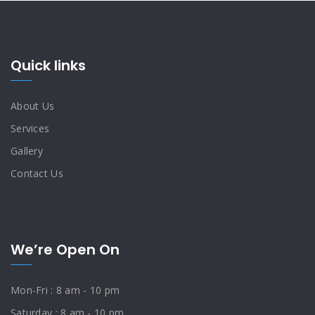
Quick links
About Us
Services
Gallery
Contact Us
We’re Open On
Mon-Fri : 8 am - 10 pm
Saturday : 8 am - 10 pm