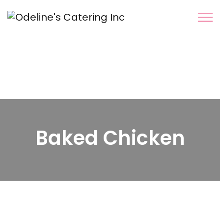
Baked Chicken