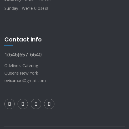
Sunday : We're Closed!
Contact Info
1(646)657-6640
Odeline's Catering
Queens New York
ovixamao@gmail.com