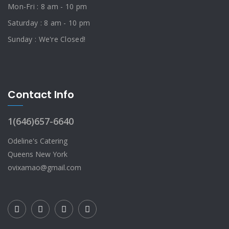
Mon-Fri : 8 am - 10 pm
Saturday : 8 am - 10 pm
Sunday : We're Closed!
Contact Info
1(646)657-6640
Odeline's Catering
Queens New York
ovixamao@gmail.com