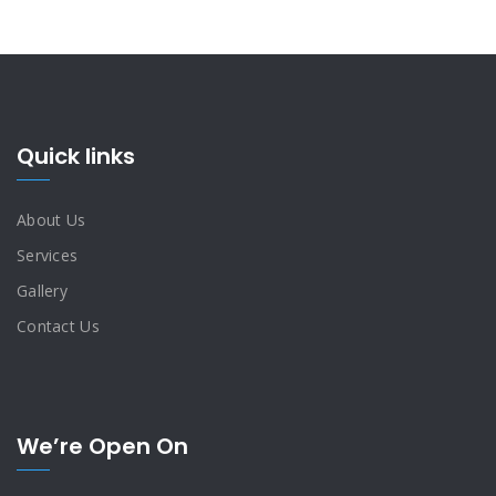
Quick links
About Us
Services
Gallery
Contact Us
We’re Open On