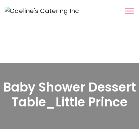
Baby Shower Dessert
Table_Little Prince