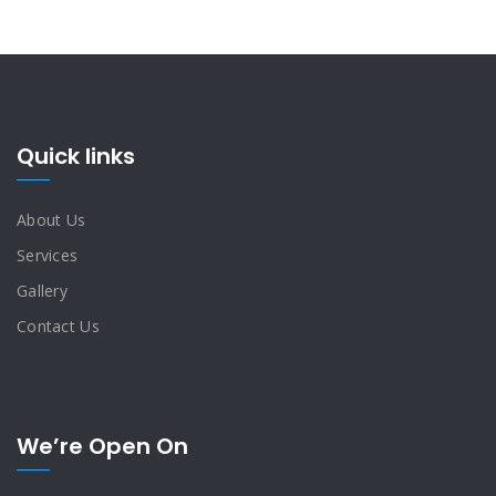
Quick links
About Us
Services
Gallery
Contact Us
We’re Open On