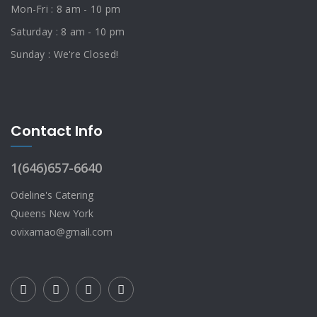
Mon-Fri : 8 am - 10 pm
Saturday : 8 am - 10 pm
Sunday : We're Closed!
Contact Info
1(646)657-6640
Odeline's Catering
Queens New York
ovixamao@gmail.com