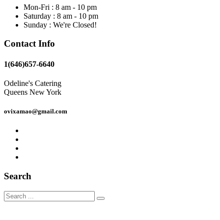
Mon-Fri : 8 am - 10 pm
Saturday : 8 am - 10 pm
Sunday : We're Closed!
Contact Info
1(646)657-6640
Odeline's Catering
Queens New York
ovixamao@gmail.com
Search