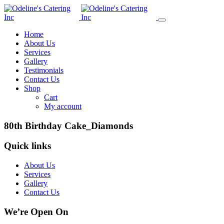
Home
About Us
Services
Gallery
Testimonials
Contact Us
Shop
Cart
My account
80th Birthday Cake_Diamonds
Quick links
About Us
Services
Gallery
Contact Us
We’re Open On